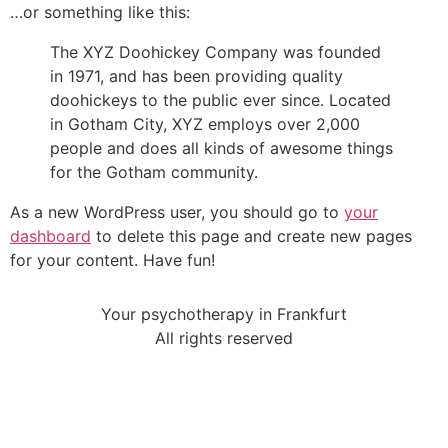
…or something like this:
The XYZ Doohickey Company was founded
in 1971, and has been providing quality
doohickeys to the public ever since. Located
in Gotham City, XYZ employs over 2,000
people and does all kinds of awesome things
for the Gotham community.
As a new WordPress user, you should go to
your
dashboard
to delete this page and create new pages
for your content. Have fun!
Your psychotherapy in Frankfurt
All rights reserved