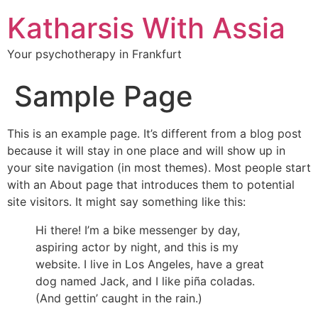
Katharsis With Assia
Your psychotherapy in Frankfurt
Sample Page
This is an example page. It’s different from a blog post
because it will stay in one place and will show up in
your site navigation (in most themes). Most people start
with an About page that introduces them to potential
site visitors. It might say something like this:
Hi there! I’m a bike messenger by day,
aspiring actor by night, and this is my
website. I live in Los Angeles, have a great
dog named Jack, and I like piña coladas.
(And gettin’ caught in the rain.)